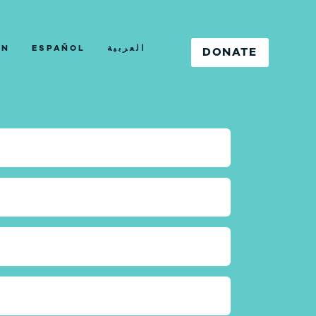
IN
ESPAÑOL
العربية
DONATE