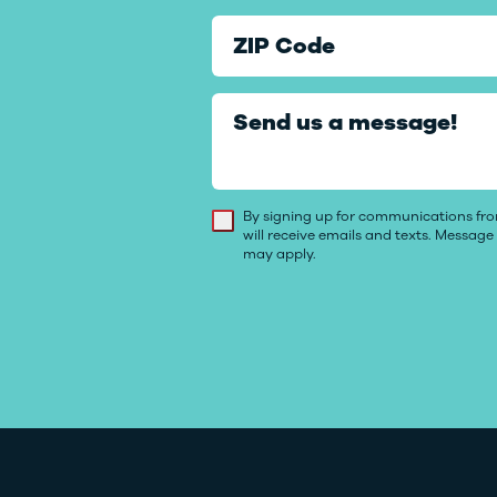
ZIP Code
Send us a message!
By signing up for communications f
will receive emails and texts. Messag
may apply.