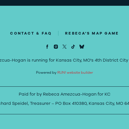
CONTACT & FAQ
REBECA'S MAP GAME
ua-Hogan is running for Kansas City, MO's 4th District City 
Powered by
RUN! website builder
Paid for by Rebeca Amezcua-Hogan for KC
chard Speidel, Treasurer – PO Box 410380, Kansas City, MO 64