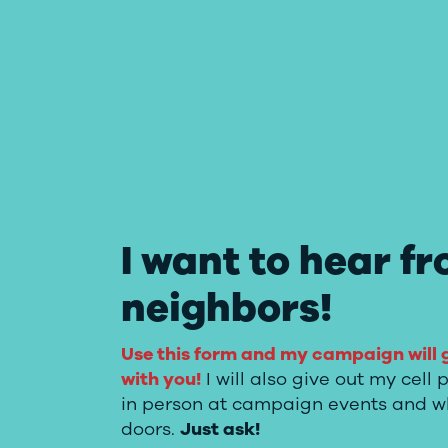
I want to hear f
neighbors!
Use this form and my campaign will 
with you!
I will also give out my cel
in person at campaign events and w
doors.
Just ask!