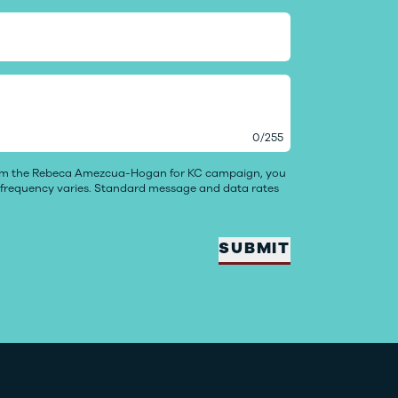
0
/
255
rom the Rebeca Amezcua-Hogan for KC campaign, you
e frequency varies. Standard message and data rates
SUBMIT