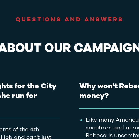
QUESTIONS AND ANSWERS
ABOUT OUR CAMPAIG
hts for the City
Why won't Rebe
she run for
money?
Like many American
spectrum and across
ents of the 4th
Rebeca is uncomfort
 job and can't just