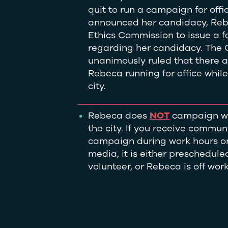
quit to run a campaign for offi
announced her candidacy, Rebe
Ethics Commission to issue a f
regarding her candidacy. The
unanimously ruled that there a
Rebeca running for office whil
city.
Rebeca does
NOT
campaign wh
the city. If you receive commu
campaign during work hours or
media, it is either preschedul
volunteer, or Rebeca is off wor