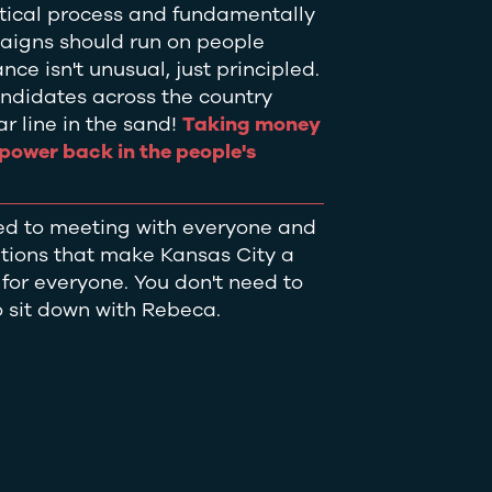
itical process and fundamentally
aigns should run on people
ce isn't unusual, just principled.
ndidates across the country
r line in the sand!
Taking money
s power back in the people's
ed to meeting with everyone and
utions that make Kansas City a
e for everyone. You don't need to
 sit down with Rebeca.