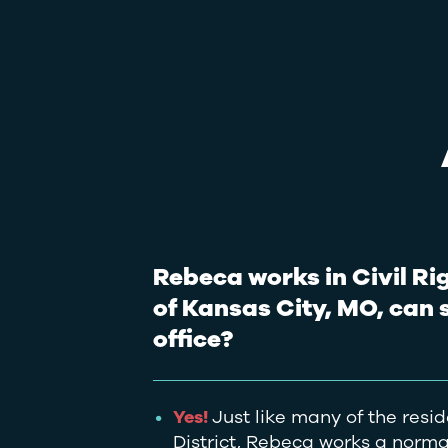
Rebeca works in Civil Rig
of Kansas City, MO, can 
office?
Yes!
Just like many of the resid
District, Rebeca works a normal