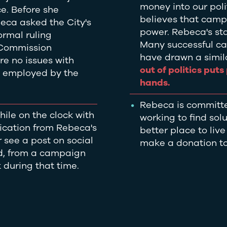
money into our pol
ce. Before she
believes that camp
ca asked the City's
power. Rebeca's stan
ormal ruling
Many successful ca
 Commission
have drawn a simila
re no issues with
out of politics put
e employed by the
hands.
Rebeca is committ
ile on the clock with
working to find sol
nication from Rebeca's
better place to liv
 see a post on social
make a donation to
ed, from a campaign
k during that time.