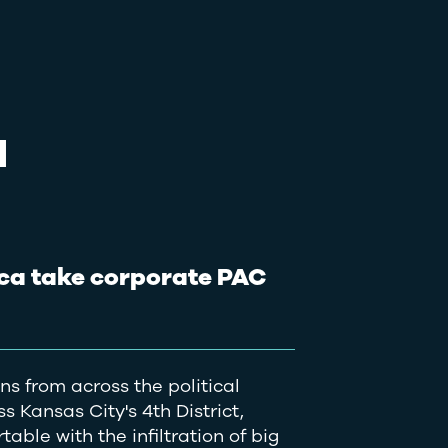
N
ca take corporate PAC
s from across the political
 Kansas City's 4th District,
able with the infiltration of big