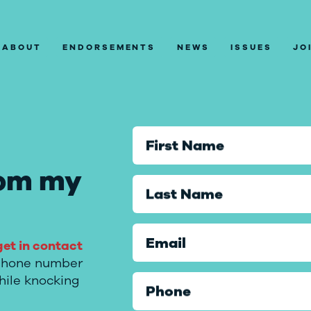
ABOUT
ENDORSEMENTS
NEWS
ISSUES
JO
First Name
rom
my
Last Name
Email
get in contact
l phone number
hile knocking
Phone