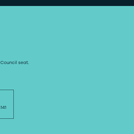
Council seat.
141