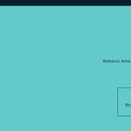
Rebeca Amezc
Ri